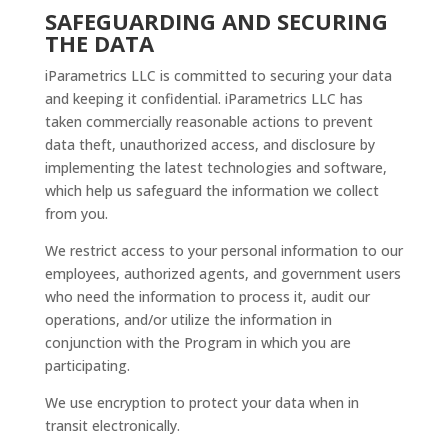
SAFEGUARDING AND SECURING
THE DATA
iParametrics LLC is committed to securing your data
and keeping it confidential. iParametrics LLC has
taken commercially reasonable actions to prevent
data theft, unauthorized access, and disclosure by
implementing the latest technologies and software,
which help us safeguard the information we collect
from you.
We restrict access to your personal information to our
employees, authorized agents, and government users
who need the information to process it, audit our
operations, and/or utilize the information in
conjunction with the Program in which you are
participating.
We use encryption to protect your data when in
transit electronically.