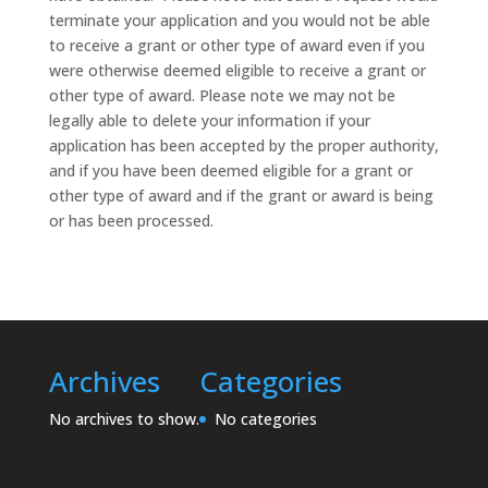
terminate your application and you would not be able
to receive a grant or other type of award even if you
were otherwise deemed eligible to receive a grant or
other type of award. Please note we may not be
legally able to delete your information if your
application has been accepted by the proper authority,
and if you have been deemed eligible for a grant or
other type of award and if the grant or award is being
or has been processed.
Archives
Categories
No archives to show.
No categories