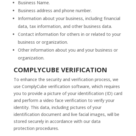
Business Name.
Business address and phone number.
Information about your business, including financial
data, tax information, and other business data.
Contact information for others in or related to your
business or organization.
Other information about you and your business or
organization.
COMPLYCUBE VERIFICATION
To enhance the security and verification process, we
use ComplyCube verification software, which requires
you to provide a picture of your identification (ID) card
and perform a video face verification to verify your
identity. This data, including pictures of your
identification document and live facial images, will be
stored securely in accordance with our data
protection procedures.