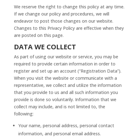
We reserve the right to change this policy at any time.
If we change our policy and procedures, we will
endeavor to post those changes on our website.
Changes to this Privacy Policy are effective when they
are posted on this page.
DATA WE COLLECT
As part of using our website or service, you may be
required to provide certain information in order to
register and set up an account (“Registration Data”).
When you visit the website or communicate with a
representative, we collect and utilize the information
that you provide to us and all such information you
provide is done so voluntarily. Information that we
collect may include, and is not limited to, the
following:
Your name, personal address, personal contact
information, and personal email address.