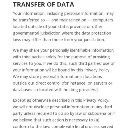
TRANSFER OF DATA
Your information, including personal information, may
be transferred to — and maintained on — computers
located outside of your state, province or other
governmental jurisdiction where the data protection
laws may differ than those from your jurisdiction.
We may share your personally identifiable information
with third parties solely for the purpose of providing
services to you. If we do this, such third parties’ use of
your information will be bound by this Privacy Policy.
We may store personal information in locations
outside our direct control (for instance, on servers or
databases co-located with hosting providers).
Except as otherwise described in this Privacy Policy,
we will not disclose personal information to any third
party unless required to do so by law or subpoena or if
we believe that such action is necessary to (a)
conform to the law, comply with legal process served