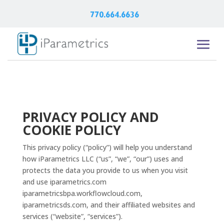
770.664.6636
PRIVACY POLICY AND
COOKIE POLICY
This privacy policy (“policy”) will help you understand
how iParametrics LLC (“us”, “we”, “our”) uses and
protects the data you provide to us when you visit
and use iparametrics.com
iparametricsbpa.workflowcloud.com,
iparametricsds.com, and their affiliated websites and
services (“website”, “services”).