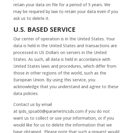
retain your data on file for a period of 5 years. We
may be required by law to retain your data even if you
ask us to delete it.
U.S. BASED SERVICE
Our center of operation is in the United States. Your
data is held in the United States and transactions are
processed in US Dollars on servers in the United
States. As such, all data is held in accordance with
United States laws and procedures, which differ from
those in other regions of the world, such as the
European Union. By using this service, you
acknowledge that you understand and agree to these
data policies.
Contact us by email
at
ipds_spsa00@iparametricsds.com
if you do not
want us to collect or use your information, or if you
would like for us to delete the information that we
have obtained. Please note that such a request would