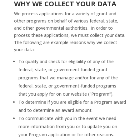
WHY WE COLLECT YOUR DATA
We process applications for a variety of grant and
other programs on behalf of various federal, state,
and other governmental authorities. In order to
process these applications, we must collect your data.
The following are example reasons why we collect
your data:
To qualify and check for eligibility of any of the
federal, state, or government-funded grant
programs that we manage and/or for any of the
federal, state, or government-funded programs
that you apply for on our website (“Program”).
To determine if you are eligible for a Program award
and to determine an award amount.
To communicate with you in the event we need
more information from you or to update you on
your Program application or for other reasons.