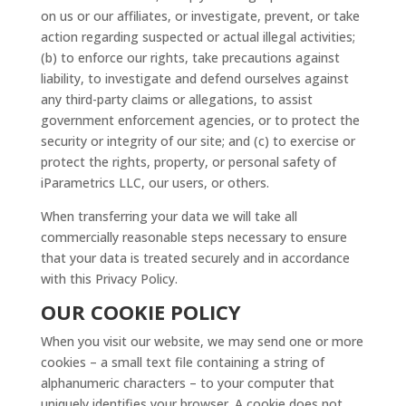
on us or our affiliates, or investigate, prevent, or take
action regarding suspected or actual illegal activities;
(b) to enforce our rights, take precautions against
liability, to investigate and defend ourselves against
any third-party claims or allegations, to assist
government enforcement agencies, or to protect the
security or integrity of our site; and (c) to exercise or
protect the rights, property, or personal safety of
iParametrics LLC, our users, or others.
When transferring your data we will take all
commercially reasonable steps necessary to ensure
that your data is treated securely and in accordance
with this Privacy Policy.
OUR COOKIE POLICY
When you visit our website, we may send one or more
cookies – a small text file containing a string of
alphanumeric characters – to your computer that
uniquely identifies your browser. A cookie does not