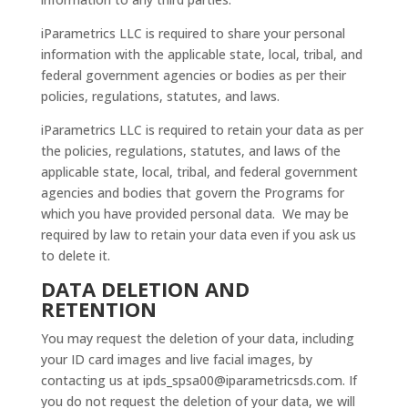
iParametrics LLC is required to share your personal
information with the applicable state, local, tribal, and
federal government agencies or bodies as per their
policies, regulations, statutes, and laws.
iParametrics LLC is required to retain your data as per
the policies, regulations, statutes, and laws of the
applicable state, local, tribal, and federal government
agencies and bodies that govern the Programs for
which you have provided personal data. We may be
required by law to retain your data even if you ask us
to delete it.
DATA DELETION AND
RETENTION
You may request the deletion of your data, including
your ID card images and live facial images, by
contacting us at
ipds_spsa00@iparametricsds.com
. If
you do not request the deletion of your data, we will