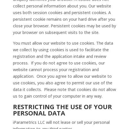
collect personal information about you. Our website
uses both session cookies and persistent cookies. A
persistent cookie remains on your hard drive after you
close your browser. Persistent cookies may be used by
your browser on subsequent visits to the site.
You must allow our website to use cookies. The data
we collect by using cookies is used to facilitate the
registration and the application intake and review
process. If you do not agree to use cookies, our
website cannot process your registration and
application. Once you agree to allow our website to
use cookies, you also agree to permit our use of the
data it collects. Please note that cookies do not allow
us to gain control of your computer in any way.
RESTRICTING THE USE OF YOUR
PERSONAL DATA
iParametrics LLC will not lease or sell your personal
information to any third parties.