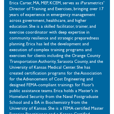
Erica Carter, MA, MEP, KCEM, serves as iParametrics’
Director of Training and Exercises, bringing over 17
years of experience in emergency management
across government, healthcare, and higher
education. She is a skilled facilitator, trainer, and
exercise coordinator with deep expertise in
community resilience and strategic preparedness
planning. Erica has led the development and
execution of complex training programs and
exercises for clients including the Orange County
Transportation Authority, Sarasota County, and the
University of Kansas Medical Center. She has
created certification programs for the Association
for the Advancement of Cost Engineering and
designed FEMA-compliant trainings for Fluor’s
public assistance teams. Erica holds a Master’s in
Homeland Security from the Naval Postgraduate
School and a BA in Biochemistry from the
University of Kansas. She is a FEMA-certified Master