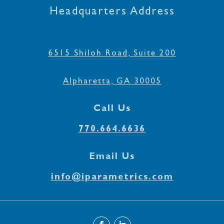
Headquarters Address
6515 Shiloh Road, Suite 200
Alpharetta, GA 30005
Call Us
770.664.6636
Email Us
info@iparametrics.com