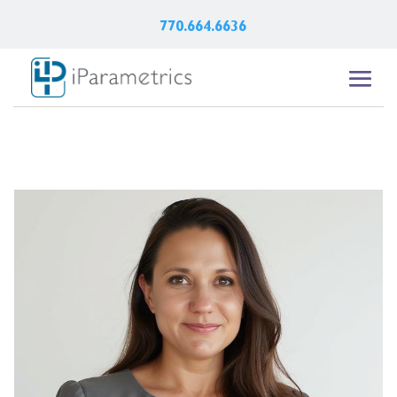
770.664.6636