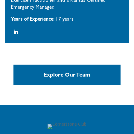
Exercise Practitioner and a Kansas Certified
Emergency Manager.
Years of Experience:
17 years
Explore Our Team