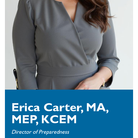
Erica Carter, MA,
MEP, KCEM
Director of Preparedness