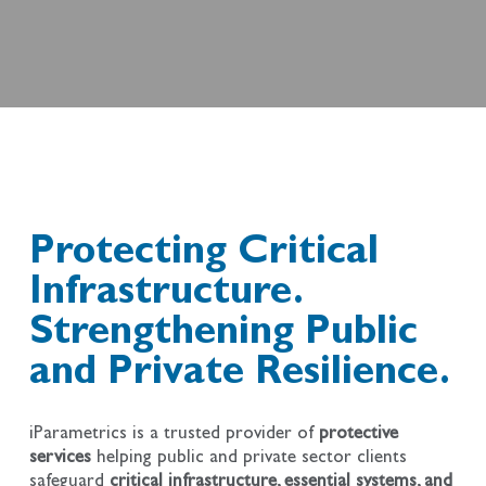
Protecting Critical
Infrastructure.
Strengthening Public
and Private Resilience.
iParametrics is a trusted provider of
protective
services
helping public and private sector clients
safeguard
critical infrastructure, essential systems, and