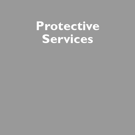
Protective
Services