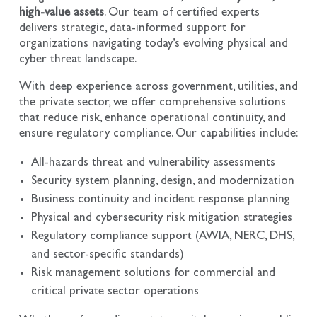
high-value assets
. Our team of certified experts
delivers strategic, data-informed support for
organizations navigating today’s evolving physical and
cyber threat landscape.
With deep experience across government, utilities, and
the private sector, we offer comprehensive solutions
that reduce risk, enhance operational continuity, and
ensure regulatory compliance. Our capabilities include:
All-hazards threat and vulnerability assessments
Security system planning, design, and modernization
Business continuity and incident response planning
Physical and cybersecurity risk mitigation strategies
Regulatory compliance support (AWIA, NERC, DHS,
and sector-specific standards)
Risk management solutions for commercial and
critical private sector operations