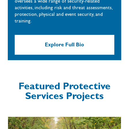
oversees a wide range of security-related
activities, including risk and threat assessments,
protection, physical and event security, and
training.
Explore Full Bio
Featured Protective
Services Projects