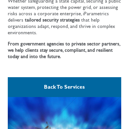
Whether safeguarding a state capital, securing a public
water system, protecting the power grid, or assessing
risks across a corporate enterprise, iParametrics
delivers
tailored security strategies
that help
organizations adapt, respond, and thrive in complex
environments.
From government agencies to private sector partners,
we help clients stay secure, compliant, and resilient
today and into the future.
Back To Services