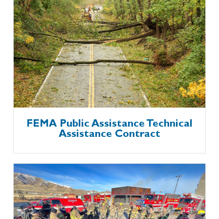
FEMA Public Assistance Technical
Assistance Contract