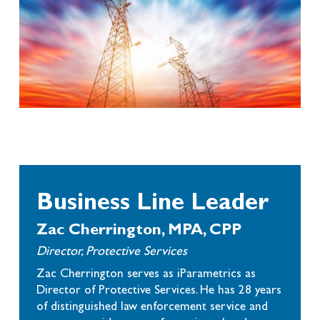
Business Line Leader
Zac Cherrington, MPA, CPP
Director, Protective Services
Zac Cherrington serves as iParametrics as
Director of Protective Services. He has 28 years
of distinguished law enforcement service and