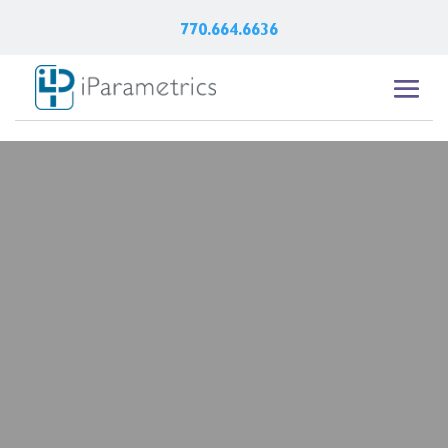
770.664.6636