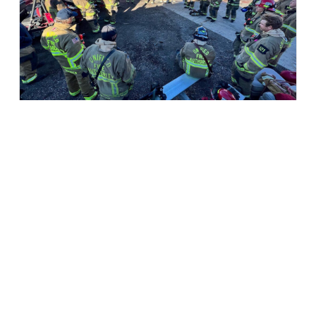
Utah Unified Fire Authority:
Cybersecurity Tabletop Exercise