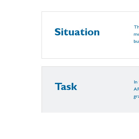
Th
Situation
mo
bu
In
Task
AR
gr
Ou