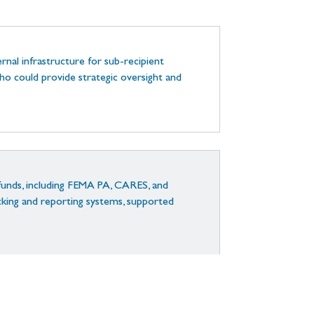
rnal infrastructure for sub-recipient
o could provide strategic oversight and
funds, including FEMA PA, CARES, and
ing and reporting systems, supported
n, reporting, and stakeholder engagement.