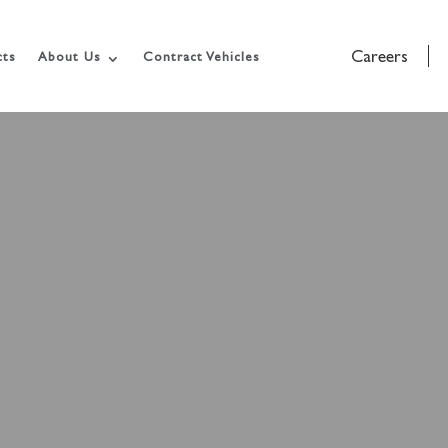
Careers
cts
About Us
Contract Vehicles