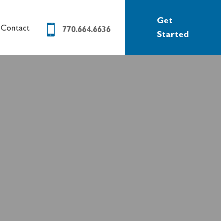
Get

Contact
770.664.6636
Started