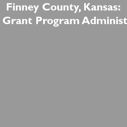
Finney County, Kansas:
Grant Program Administ