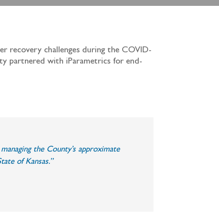
ster recovery challenges during the COVID-
nty partnered with iParametrics for end-
in managing the County’s approximate
tate of Kansas.”