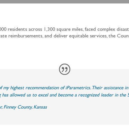
000 residents across 1,300 square miles, faced complex disa
rate reimbursements, and deliver equitable services, the Cou
r of my highest recommendation of iParametrics. Their assistance 
 has allowed us to excel and become a recognized leader in the S
r, Finney County, Kansas