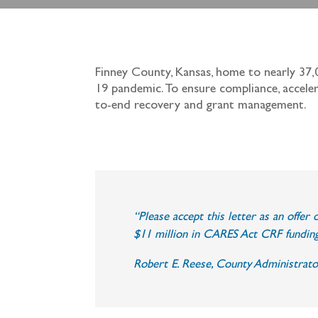
Finney County, Kansas, home to nearly 37,
19 pandemic. To ensure compliance, accele
to-end recovery and grant management.
“Please accept this letter as an offe
$11 million in CARES Act CRF funding
Robert E. Reese, County Administrato