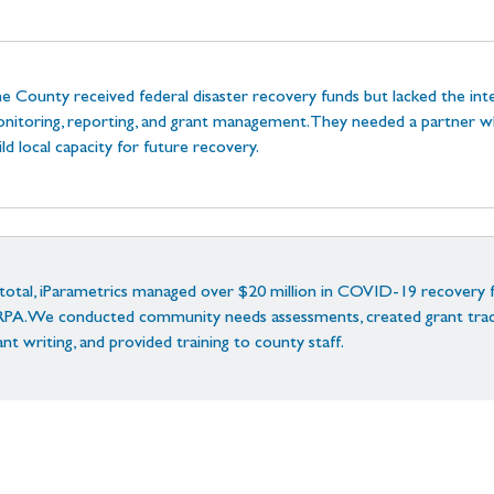
e County received federal disaster recovery funds but lacked the inte
nitoring, reporting, and grant management. They needed a partner wh
ild local capacity for future recovery.
 total, iParametrics managed over $20 million in COVID-19 recovery 
PA. We conducted community needs assessments, created grant track
ant writing, and provided training to county staff.
r team led financial compliance tracking, FEMA/Treasury coordinatio