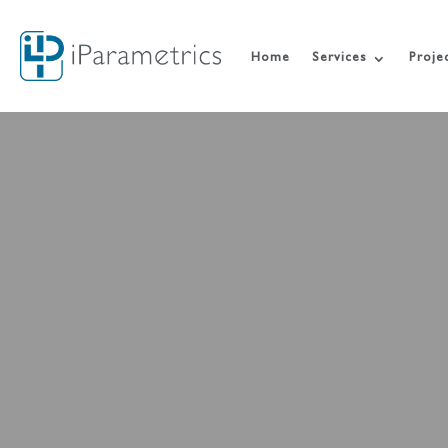
Home
Services
Proje