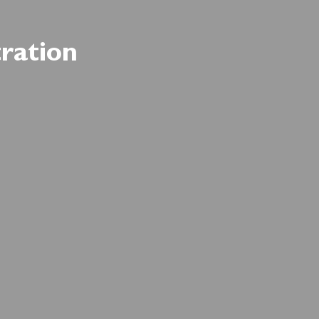
ration