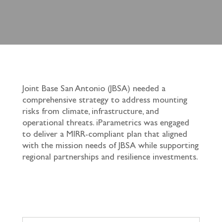
Joint Base San Antonio (JBSA) needed a
comprehensive strategy to address mounting
risks from climate, infrastructure, and
operational threats. iParametrics was engaged
to deliver a MIRR-compliant plan that aligned
with the mission needs of JBSA while supporting
regional partnerships and resilience investments.