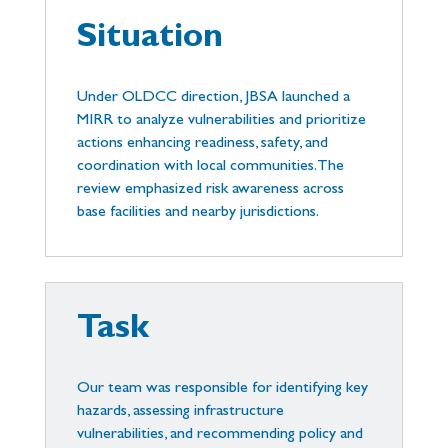
Situation
Under OLDCC direction, JBSA launched a
MIRR to analyze vulnerabilities and prioritize
actions enhancing readiness, safety, and
coordination with local communities. The
review emphasized risk awareness across
base facilities and nearby jurisdictions.
Task
Our team was responsible for identifying key
hazards, assessing infrastructure
vulnerabilities, and recommending policy and