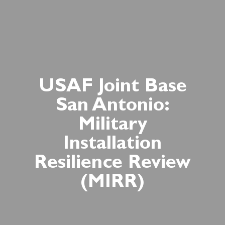
USAF Joint Base
San Antonio:
Military
Installation
Resilience Review
(MIRR)