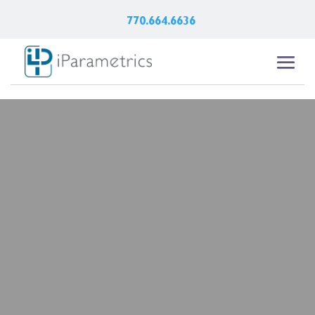
770.664.6636