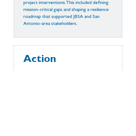
project interventions. This included defining
mission-critical gaps and shaping a resilience
roadmap that supported JBSA and San
Antonio-area stakeholders.
Action
We led community-integrated planning
efforts, developed tabletop exercises, and
created geo-visualizations of vulnerabilities.
These informed policy and infrastructure
recommendations including hardened energy
systems and cross-jurisdictional emergency
coordination protocols.